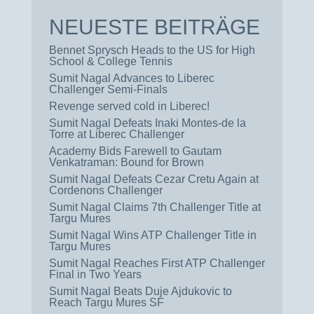
NEUESTE BEITRÄGE
Bennet Sprysch Heads to the US for High
School & College Tennis
Sumit Nagal Advances to Liberec
Challenger Semi-Finals
Revenge served cold in Liberec!
Sumit Nagal Defeats Inaki Montes-de la
Torre at Liberec Challenger
Academy Bids Farewell to Gautam
Venkatraman: Bound for Brown
Sumit Nagal Defeats Cezar Cretu Again at
Cordenons Challenger
Sumit Nagal Claims 7th Challenger Title at
Targu Mures
Sumit Nagal Wins ATP Challenger Title in
Targu Mures
Sumit Nagal Reaches First ATP Challenger
Final in Two Years
Sumit Nagal Beats Duje Ajdukovic to
Reach Targu Mures SF