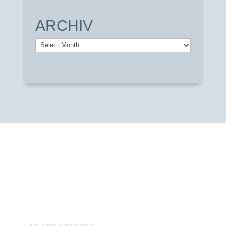
ARCHIV
Archiv