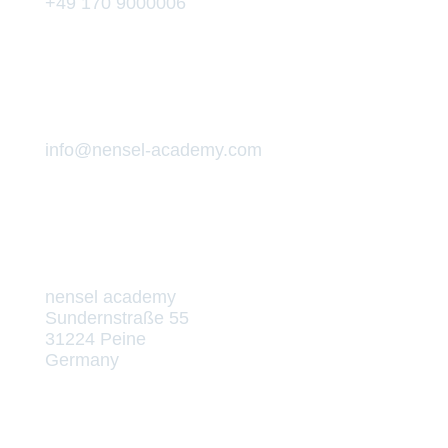
+49 170 9000006
info@nensel-academy.com
nensel academy
Sundernstraße 55
31224 Peine
Germany
Die Akademie