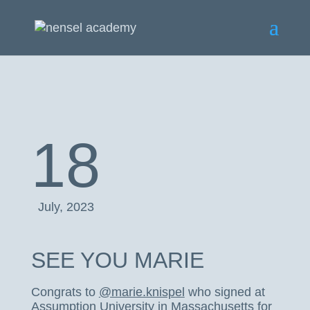
18
July, 2023
SEE YOU MARIE
Congrats to
@marie.knispel
who signed at
Assumption University in Massachusetts for