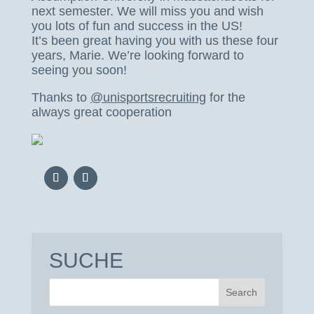
next semester. We will miss you and wish
you lots of fun and success in the US!
It’s been great having you with us these four
years, Marie. We’re looking forward to
seeing you soon!
Thanks to
@unisportsrecruiting
for the
always great cooperation
SUCHE